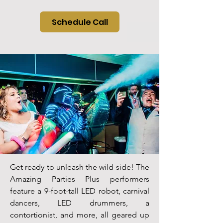
Schedule Call
Get ready to unleash the wild side! The
Amazing Parties Plus performers
feature a 9-foot-tall LED robot, carnival
dancers, LED drummers, a
contortionist, and more, all geared up