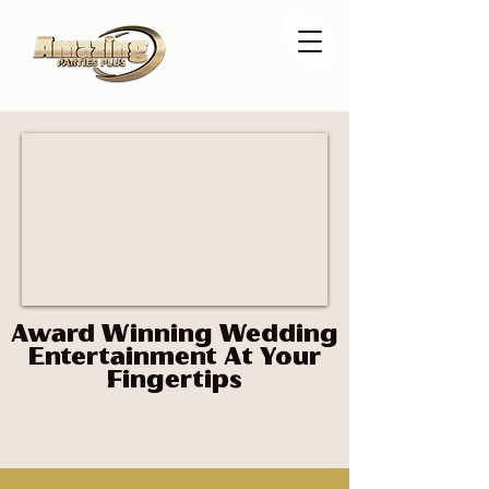
Award Winning Wedding
Entertainment At Your
Fingertips
party plus Parties plus 360 photo booth dance floor Miami DJ longan's place lights lighting led
dance floor Florida
disc jockey