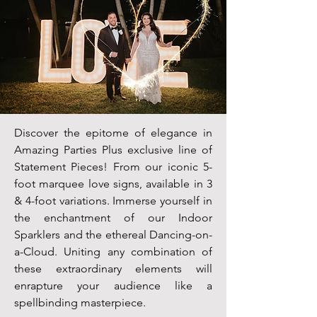
Discover the epitome of elegance in
Amazing Parties Plus exclusive line of
Statement Pieces! From our iconic 5-
foot marquee love signs, available in 3
& 4-foot variations. Immerse yourself in
the enchantment of our Indoor
Sparklers and the ethereal Dancing-on-
a-Cloud. Uniting any combination of
these extraordinary elements will
enrapture your audience like a
spellbinding masterpiece.