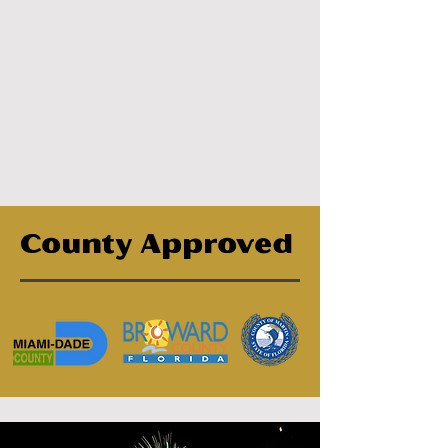
County Approved