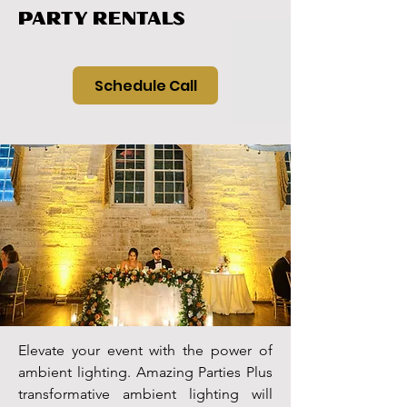
PARTY RENTALS
Schedule Call
Elevate your event with the power of
ambient lighting. Amazing Parties Plus
transformative ambient lighting will