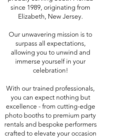
since 1989, originating from
Elizabeth, New Jersey.
Our unwavering mission is to
surpass all expectations,
allowing you to unwind and
immerse yourself in your
celebration!
With our trained professionals,
you can expect nothing but
excellence - from cutting-edge
photo booths to premium party
rentals and bespoke performers
crafted to elevate your occasion