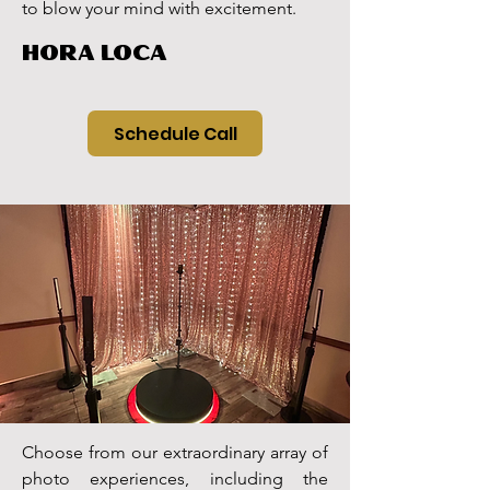
to blow your mind with excitement.
HORA LOCA
Schedule Call
Choose from our extraordinary array of
photo experiences, including the