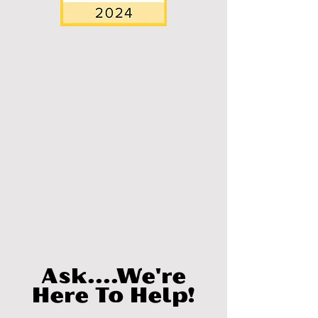
Ask....We're
Here To Help!