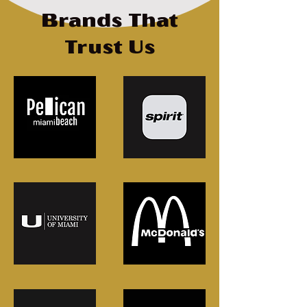
Brands That
Trust Us