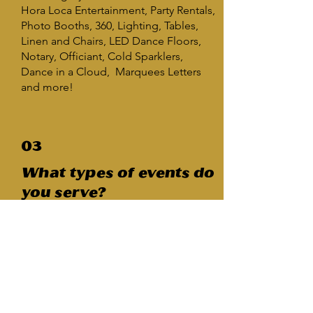
Hora Loca Entertainment, Party Rentals,
Photo Booths, 360, Lighting, Tables,
Linen and Chairs, LED Dance Floors,
Notary, Officiant, Cold Sparklers,
Dance in a Cloud, Marquees Letters
and more!
03
What types of events do
you serve?
Our expertise lies in managing
weddings with
Amazing Parties Plus
roots servicing
quinceañeras,
corporate functions, sweet 16s, school
events, and a diverse range of many
other occasions... in fact there are too
many to list.