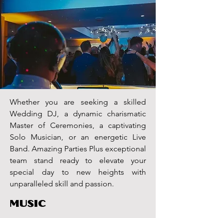
floor Miami DJ longan's place lights lighting
led dance floor Florida
disc jockey
Whether you are seeking a skilled
Wedding DJ, a dynamic charismatic
Master of Ceremonies, a captivating
Solo Musician, or an energetic Live
Band. Amazing Parties Plus exceptional
team stand ready to elevate your
special day to new heights with
unparalleled skill and passion.
MUSIC