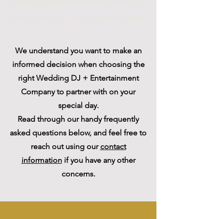
party plus Parties plus 360 photo booth dance floor Miami
DJ longan's place lights lighting led dance floor Florida
disc
jockey
We understand you want to make an
informed decision when choosing the
right Wedding DJ + Entertainment
Company to partner with on your
special day.
Read through our handy frequently
asked questions below, and feel free to
reach out using our
contact
information
if you have any other
concerns.