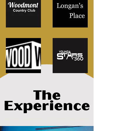
The
Experience
party plus Parties plus 360 photo booth dance