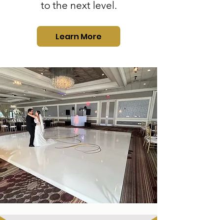
to the next level.
Learn More