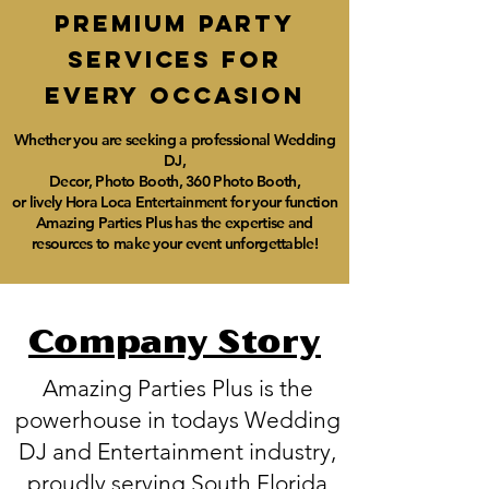
Premium party
services for
every
occasioN
Whether you are seeking a professional Wedding
DJ,
Decor,
Photo Booth, 360 Photo Booth,
or lively Hora Loca Entertainment for your function
Amazing Parties Plus has the expertise and
resources to make your event unforgettable!
Company Story
Amazing Parties Plus is the
powerhouse in todays Wedding
DJ and Entertainment industry,
proudly serving South Florida