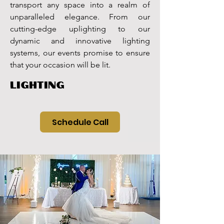
transport any space into a realm of
unparalleled elegance. From our
cutting-edge uplighting to our
dynamic and innovative lighting
systems, our events promise to ensure
that your occasion will be lit.
LIGHTING
Schedule Call