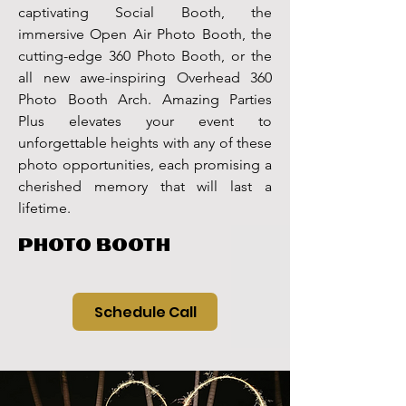
captivating Social Booth, the
immersive Open Air Photo Booth, the
cutting-edge 360 Photo Booth, or the
all new awe-inspiring Overhead 360
Photo Booth Arch. Amazing Parties
Plus elevates your event to
unforgettable heights with any of these
photo opportunities, each promising a
cherished memory that will last a
lifetime.
PHOTO BOOTH
Schedule Call