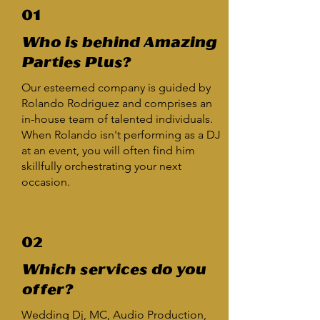
01
Who is behind Amazing
Parties Plus?
Our esteemed company is guided by
Rolando Rodriguez and comprises an
in-house team of talented individuals.
When Rolando isn't performing as a DJ
at an event, you will often find him
skillfully orchestrating your next
occasion.
02
Which services do you
offer?
Wedding Dj, MC, Audio Production,