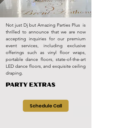
Not just Dj but Amazing Parties Plus is
thrilled to announce that we are now
accepting inquiries for our premium
event services, including exclusive
offerings such as vinyl floor wraps,
portable dance floors, state-of-the-art
LED dance floors, and exquisite ceiling
draping.
PARTY EXTRAS
Schedule Call